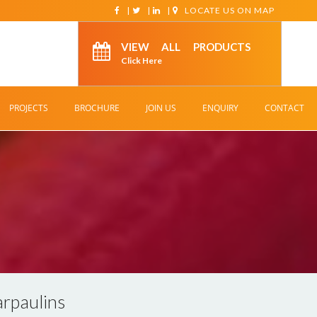
|
|
|
LOCATE US ON MAP
VIEW ALL PRODUCTS
Click Here
PROJECTS
BROCHURE
JOIN US
ENQUIRY
CONTACT
rpaulins