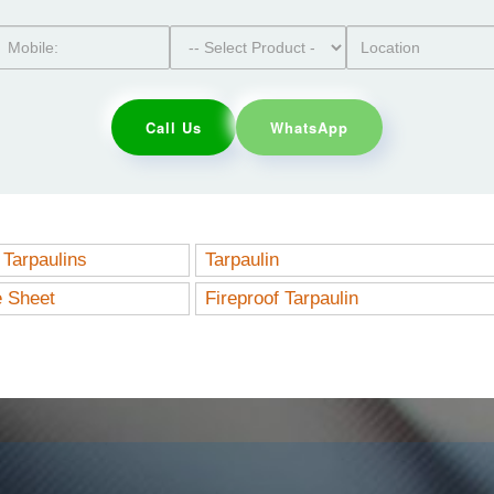
Call Us
WhatsApp
Tarpaulins
Tarpaulin
e Sheet
Fireproof Tarpaulin