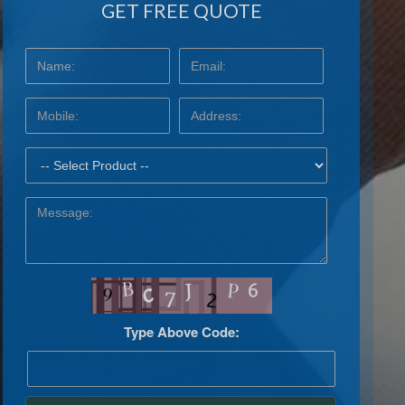
GET FREE QUOTE
Type Above Code: