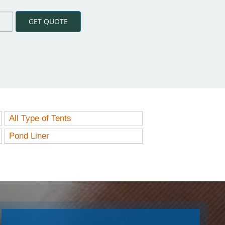
GET QUOTE
All Type of Tents
Pond Liner