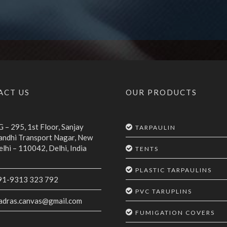
ACT US
OUR PRODUCTS
 – 295, 1st Floor, Sanjay
TARPAULIN
andhi Transport Nagar, New
lhi – 110042, Delhi, India
TENTS
PLASTIC TARPAULINS
91-9313 323 792
PVC TARUPLINS
adras.canvas@gmail.com
FUMIGATION COVERS