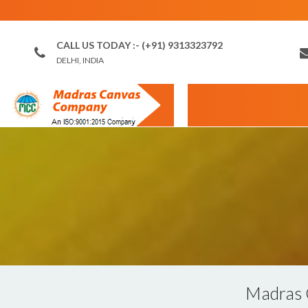
CALL US TODAY :- (+91) 9313323792
DELHI, INDIA
Madras 