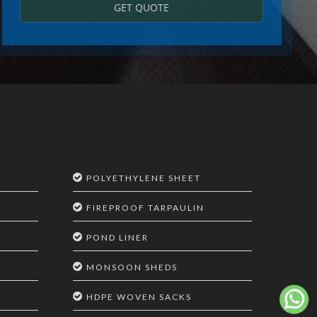
GET QUOTE
POLYETHYLENE SHEET
FIREPROOF TARPAULIN
POND LINER
MONSOON SHEDS
HDPE WOVEN SACKS