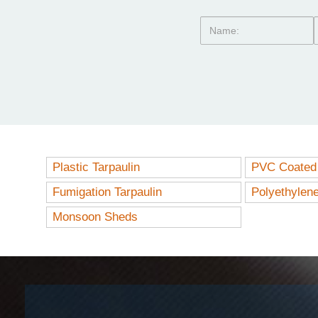
Plastic Tarpaulin
PVC Coated 
Fumigation Tarpaulin
Polyethylen
Monsoon Sheds