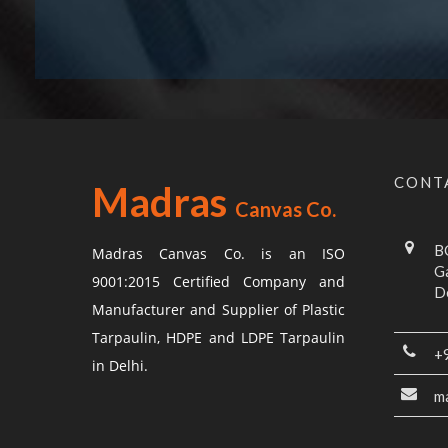
CONT
Madras
Canvas Co.
BG
Madras Canvas Co. is an ISO
G
9001:2015 Certified Company and
De
Manufacturer and Supplier of Plastic
Tarpaulin, HDPE and LDPE Tarpaulin
+
in Delhi.
m