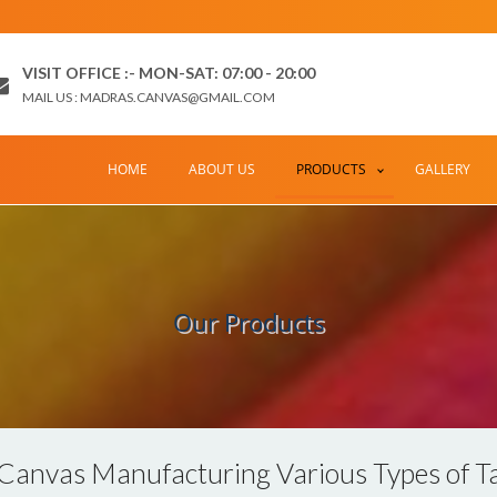
VISIT OFFICE :- MON-SAT: 07:00 - 20:00
MAIL US : MADRAS.CANVAS@GMAIL.COM
HOME
ABOUT US
PRODUCTS
GALLERY
Our Products
Canvas Manufacturing Various Types of Ta