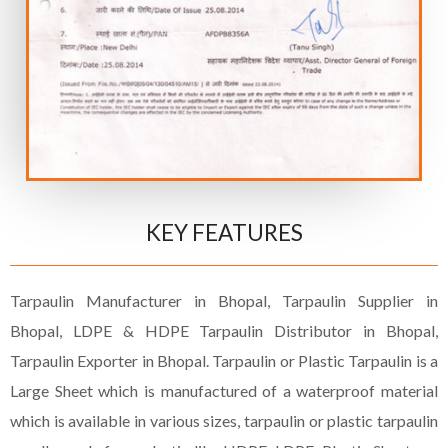
KEY FEATURES
Tarpaulin Manufacturer in Bhopal, Tarpaulin Supplier in
Bhopal, LDPE & HDPE Tarpaulin Distributor in Bhopal,
Tarpaulin Exporter in Bhopal. Tarpaulin or Plastic Tarpaulin is a
Large Sheet which is manufactured of a waterproof material
which is available in various sizes, tarpaulin or plastic tarpaulin