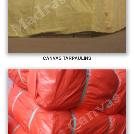
CANVAS TARPAULINS