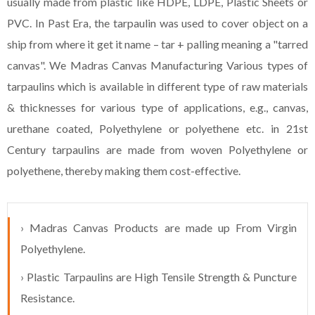
usually made from plastic like HDPE, LDPE, Plastic Sheets or
PVC. In Past Era, the tarpaulin was used to cover object on a
ship from where it get it name – tar + palling meaning a "tarred
canvas". We Madras Canvas Manufacturing Various types of
tarpaulins which is available in different type of raw materials
& thicknesses for various type of applications, e.g., canvas,
urethane coated, Polyethylene or polyethene etc. in 21st
Century tarpaulins are made from woven Polyethylene or
polyethene, thereby making them cost-effective.
› Madras Canvas Products are made up From Virgin
Polyethylene.
› Plastic Tarpaulins are High Tensile Strength & Puncture
Resistance.