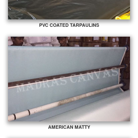
PVC COATED TARPAULINS
AMERICAN MATTY