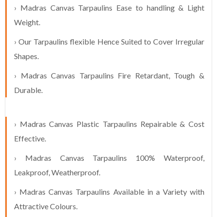
› Madras Canvas Tarpaulins Ease to handling & Light
Weight.
› Our Tarpaulins flexible Hence Suited to Cover Irregular
Shapes.
› Madras Canvas Tarpaulins Fire Retardant, Tough &
Durable.
› Madras Canvas Plastic Tarpaulins Repairable & Cost
Effective.
› Madras Canvas Tarpaulins 100% Waterproof,
Leakproof, Weatherproof.
› Madras Canvas Tarpaulins Available in a Variety with
Attractive Colours.