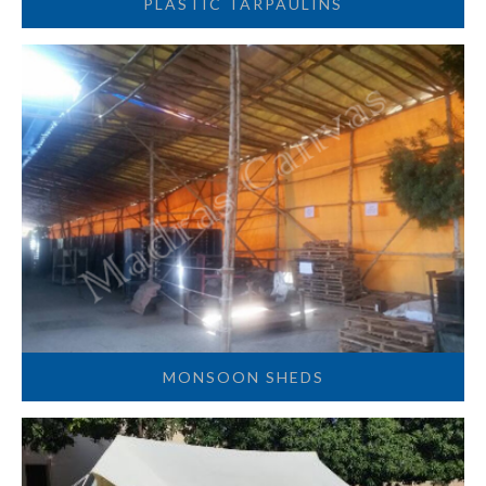
PLASTIC TARPAULINS
MONSOON SHEDS