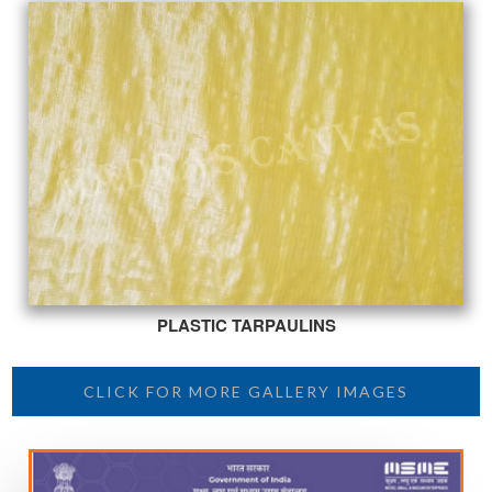
PLASTIC TARPAULINS
CLICK FOR MORE GALLERY IMAGES