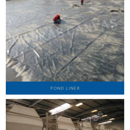
POND LINER