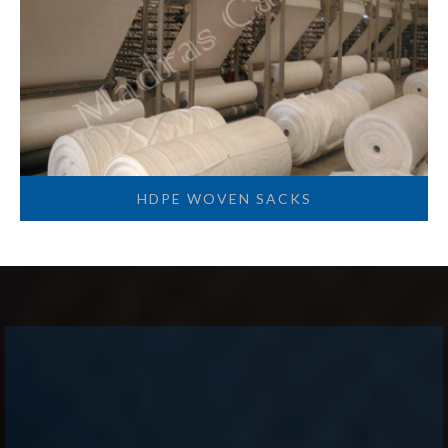
HDPE WOVEN SACKS