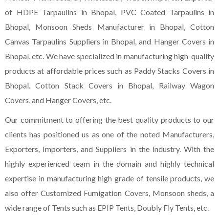
of HDPE Tarpaulins in Bhopal, PVC Coated Tarpaulins in
Bhopal, Monsoon Sheds Manufacturer in Bhopal, Cotton
Canvas Tarpaulins Suppliers in Bhopal, and Hanger Covers in
Bhopal, etc. We have specialized in manufacturing high-quality
products at affordable prices such as Paddy Stacks Covers in
Bhopal. Cotton Stack Covers in Bhopal, Railway Wagon
Covers, and Hanger Covers, etc.
Our commitment to offering the best quality products to our
clients has positioned us as one of the noted Manufacturers,
Exporters, Importers, and Suppliers in the industry. With the
highly experienced team in the domain and highly technical
expertise in manufacturing high grade of tensile products, we
also offer Customized Fumigation Covers, Monsoon sheds, a
wide range of Tents such as EPIP Tents, Doubly Fly Tents, etc.