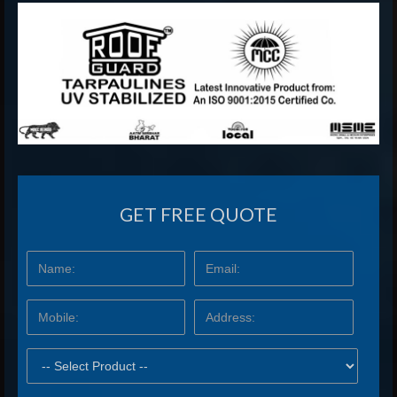
GET FREE QUOTE