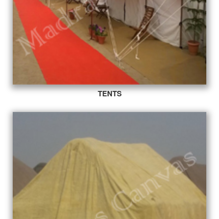
TENTS