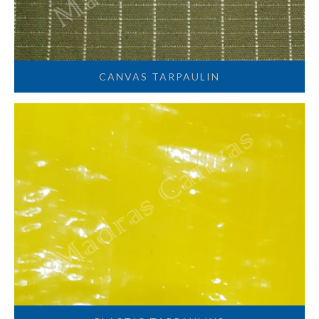
CANVAS TARPAULIN