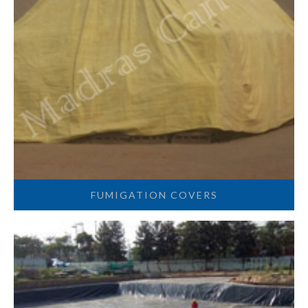
FUMIGATION COVERS