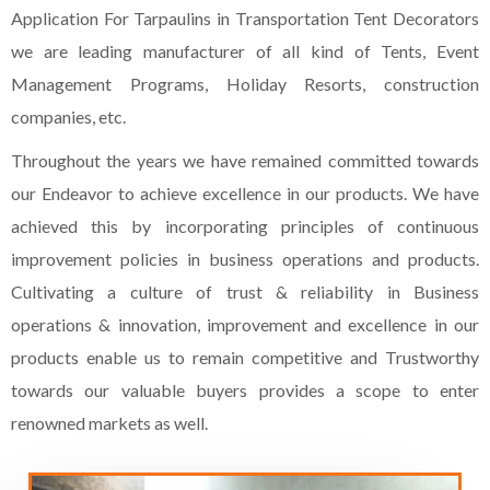
Application For Tarpaulins in Transportation Tent Decorators
we are leading manufacturer of all kind of Tents, Event
Management Programs, Holiday Resorts, construction
companies, etc.
Throughout the years we have remained committed towards
our Endeavor to achieve excellence in our products. We have
achieved this by incorporating principles of continuous
improvement policies in business operations and products.
Cultivating a culture of trust & reliability in Business
operations & innovation, improvement and excellence in our
products enable us to remain competitive and Trustworthy
towards our valuable buyers provides a scope to enter
renowned markets as well.