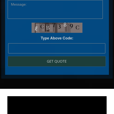
Type Above Code:
GET QUOTE