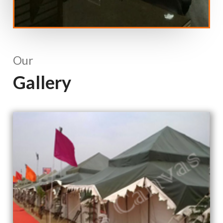
Our
Gallery