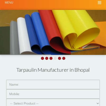
MENU
Tarpaulin Manufacturer in Bhopal