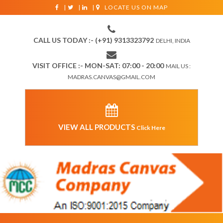
|
|
|
LOCATE US ON MAP
CALL US TODAY :- (+91) 9313323792
DELHI, INDIA
VISIT OFFICE :- MON-SAT: 07:00 - 20:00
MAIL US :
MADRAS.CANVAS@GMAIL.COM
VIEW ALL PRODUCTS
Click Here