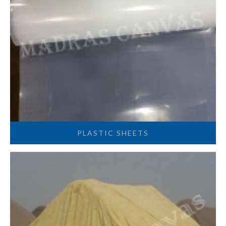
PLASTIC SHEETS