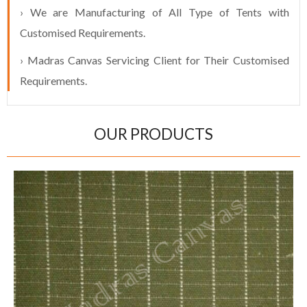
› We are Manufacturing of All Type of Tents with
Customised Requirements.
› Madras Canvas Servicing Client for Their Customised
Requirements.
OUR PRODUCTS