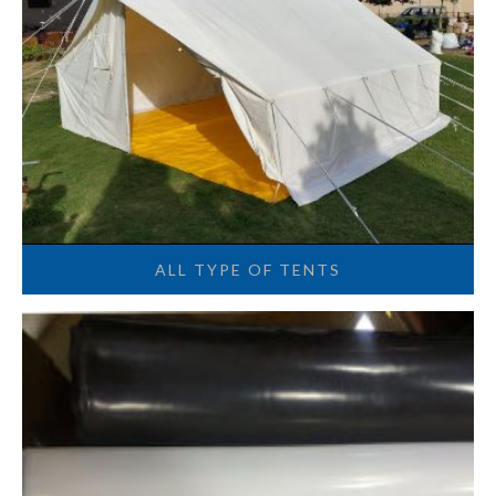
ALL TYPE OF TENTS