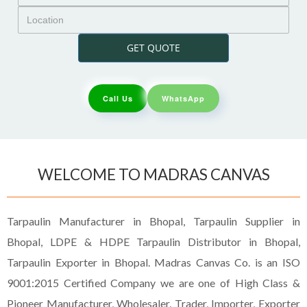
GET QUOTE
Call Us
WhatsApp
WELCOME TO MADRAS CANVAS
Tarpaulin Manufacturer in Bhopal, Tarpaulin Supplier in
Bhopal, LDPE & HDPE Tarpaulin Distributor in Bhopal,
Tarpaulin Exporter in Bhopal. Madras Canvas Co. is an ISO
9001:2015 Certified Company we are one of High Class &
Pioneer Manufacturer, Wholesaler, Trader, Importer, Exporter