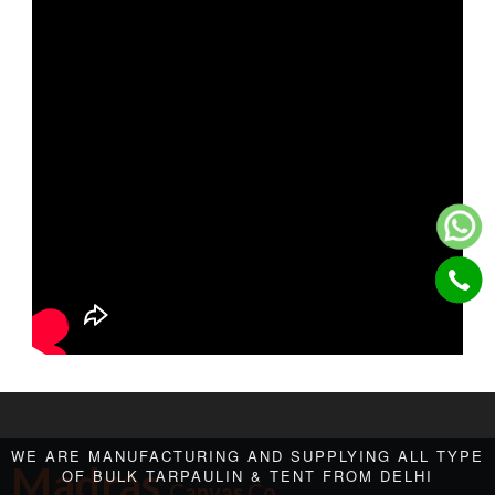
WE ARE MANUFACTURING AND SUPPLYING ALL TYPE
Madras
OF BULK TARPAULIN & TENT FROM DELHI
Canvas Co.