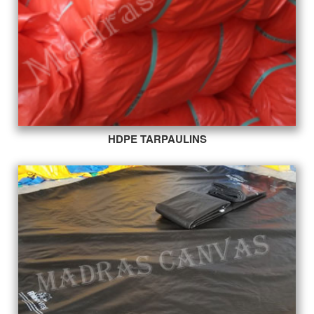
HDPE TARPAULINS